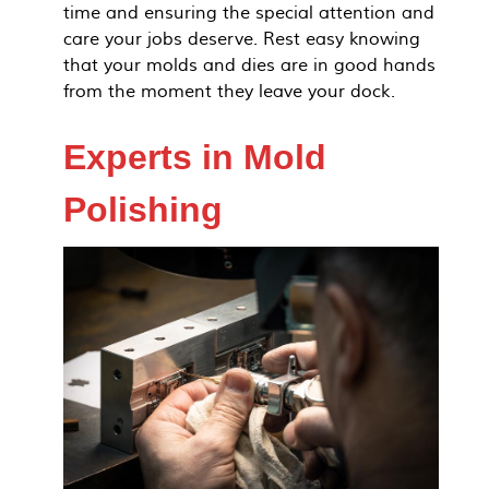
time and ensuring the special attention and
care your jobs deserve. Rest easy knowing
that your molds and dies are in good hands
from the moment they leave your dock.
Experts in Mold
Polishing