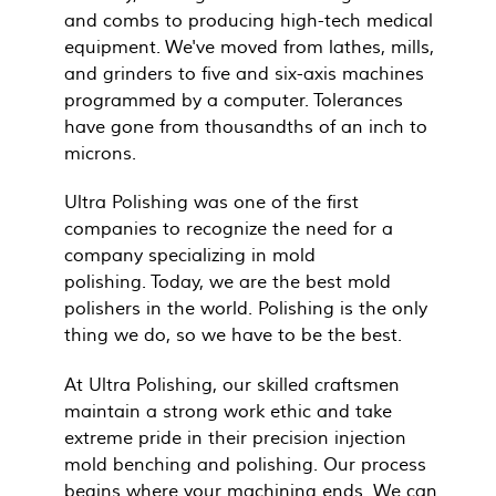
and combs to producing high-tech medical
equipment. We've moved from lathes, mills,
and grinders to five and six-axis machines
programmed by a computer. Tolerances
have gone from thousandths of an inch to
microns.
Ultra Polishing was one of the first
companies to recognize the need for a
company specializing in mold
polishing. Today, we are the best mold
polishers in the world. Polishing is the only
thing we do, so we have to be the best.
At Ultra Polishing, our skilled craftsmen
maintain a strong work ethic and take
extreme pride in their precision injection
mold benching and polishing. Our process
begins where your machining ends. We can