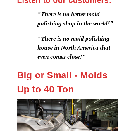
Listen to our customers:
"There is no better mold
polishing shop in the world!"
"There is no mold polishing
house in North America that
even comes close!"
Big or Small - Molds
Up to 40 Ton