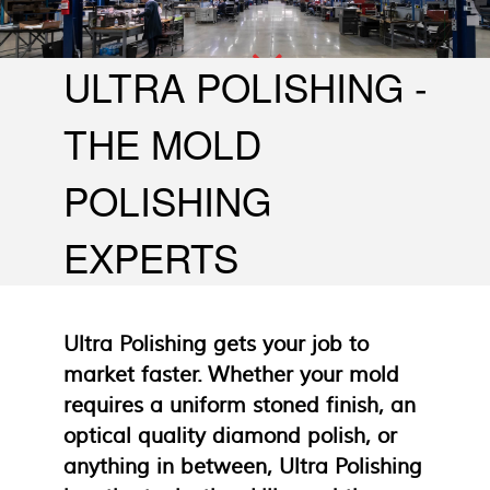
Large Molds - To 40 Tons
ULTRA POLISHING -
THE MOLD
POLISHING
EXPERTS
Ultra Polishing gets your job to
market faster. Whether your mold
requires a uniform stoned finish, an
optical quality diamond polish, or
anything in between, Ultra Polishing