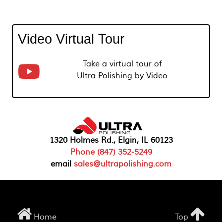
Video Virtual Tour
Take a virtual tour of
Ultra Polishing by Video
1320 Holmes Rd., Elgin, IL 60123
Phone (847) 352-5249
email
sales@ultrapolishing.com
Home
Top