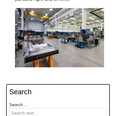
Search
Search ...