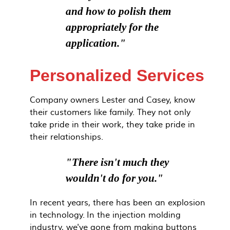
and how to polish them
appropriately for the
application."
Personalized Services
Company owners Lester and Casey, know
their customers like family. They not only
take pride in their work, they take pride in
their relationships.
"There isn't much they
wouldn't do for you."
In recent years, there has been an explosion
in technology. In the injection molding
industry, we've gone from making buttons