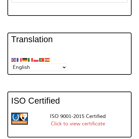
Translation
ISO Certified
ISO 9001-2015 Certified
Click to view certificate