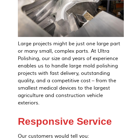
Large projects might be just one large part
or many small, complex parts. At Ultra
Polishing, our size and years of experience
enables us to handle large mold polishing
projects with fast delivery, outstanding
quality, and a competitive cost – from the
smallest medical devices to the largest
agriculture and construction vehicle
exteriors.
Responsive Service
Our customers would tell you: