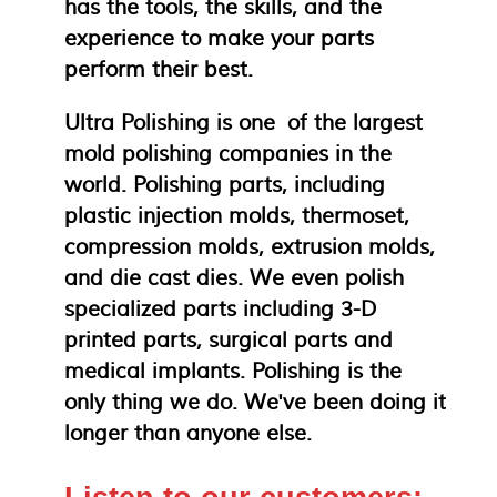
has the tools, the skills, and the
experience to make your parts
perform their best.
Ultra Polishing is one of the largest
mold polishing companies in the
world. Polishing parts, including
plastic injection molds, thermoset,
compression molds, extrusion molds,
and die cast dies. We even polish
specialized parts including 3-D
printed parts, surgical parts and
medical implants. Polishing is the
only thing we do. We've been doing it
longer than anyone else.