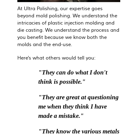
At Ultra Polishing, our expertise goes
beyond mold polishing. We understand the
intricacies of plastic injection molding and
die casting. We understand the process and
you benefit because we know both the
molds and the end-use.
Here's what others would tell you:
"They can do what I don't
think is possible."
"They are great at questioning
me when they think I have
made a mistake."
"They know the various metals