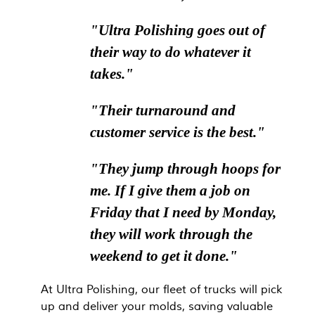
"Ultra Polishing goes out of
their way to do whatever it
takes."
"Their turnaround and
customer service is the best."
"They jump through hoops for
me. If I give them a job on
Friday that I need by Monday,
they will work through the
weekend to get it done."
At Ultra Polishing, our fleet of trucks will pick
up and deliver your molds, saving valuable