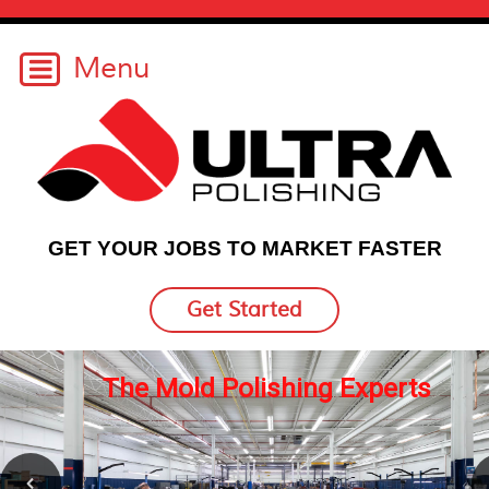
GET YOUR JOBS TO MARKET FASTER
Get Started
erts