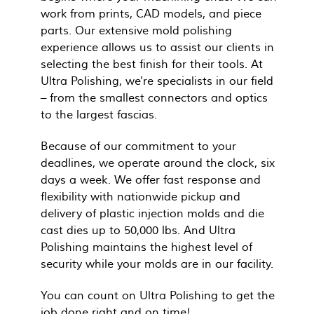
work from prints, CAD models, and piece
parts. Our extensive mold polishing
experience allows us to assist our clients in
selecting the best finish for their tools. At
Ultra Polishing, we're specialists in our field
– from the smallest connectors and optics
to the largest fascias.
Because of our commitment to your
deadlines, we operate around the clock, six
days a week. We offer fast response and
flexibility with nationwide pickup and
delivery of plastic injection molds and die
cast dies up to 50,000 lbs. And Ultra
Polishing maintains the highest level of
security while your molds are in our facility.
You can count on Ultra Polishing to get the
job done right and on time!