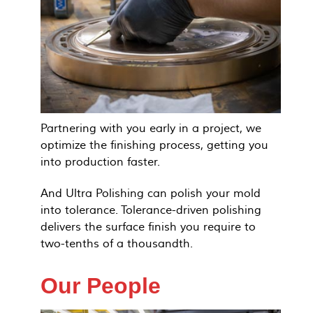
Partnering with you early in a project, we
optimize the finishing process, getting you
into production faster.
And Ultra Polishing can polish your mold
into tolerance. Tolerance-driven polishing
delivers the surface finish you require to
two-tenths of a thousandth.
Our People