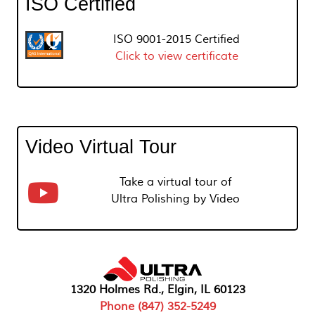
ISO Certified
ISO 9001-2015 Certified
Click to view certificate
Video Virtual Tour
Take a virtual tour of
Ultra Polishing by Video
1320 Holmes Rd., Elgin, IL 60123
Phone (847) 352-5249