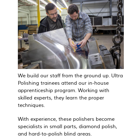
We build our staff from the ground up. Ultra
Polishing trainees attend our in-house
apprenticeship program. Working with
skilled experts, they learn the proper
techniques.
With experience, these polishers become
specialists in small parts, diamond polish,
and hard-to-polish blind areas.