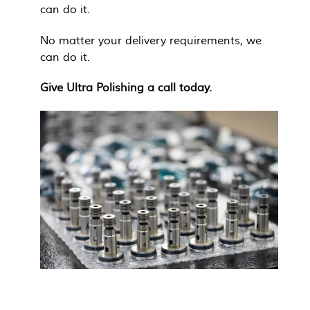
can do it.
No matter your delivery requirements, we
can do it.
Give Ultra Polishing a call today.