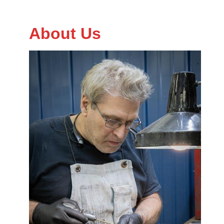
About Us