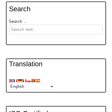
Search
Search ...
Translation