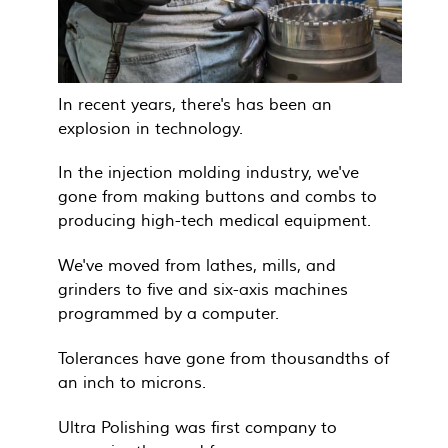
In recent years, there's has been an
explosion in technology.
In the injection molding industry, we've
gone from making buttons and combs to
producing high-tech medical equipment.
We've moved from lathes, mills, and
grinders to five and six-axis machines
programmed by a computer.
Tolerances have gone from thousandths of
an inch to microns.
Ultra Polishing was first company to