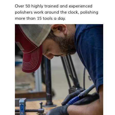
Over 50 highly trained and experienced
polishers work around the clock, polishing
more than 15 tools a day.