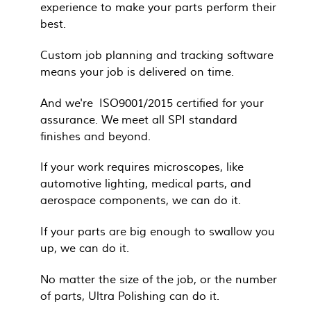
experience to make your parts perform their
best.
Custom job planning and tracking software
means your job is delivered on time.
And we're ISO9001/2015 certified for your
assurance. We meet all SPI standard
finishes and beyond.
If your work requires microscopes, like
automotive lighting, medical parts, and
aerospace components, we can do it.
If your parts are big enough to swallow you
up, we can do it.
No matter the size of the job, or the number
of parts, Ultra Polishing can do it.