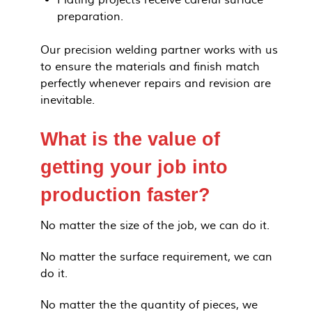
Plating projects receive careful surface
preparation.
Our precision welding partner works with us
to ensure the materials and finish match
perfectly whenever repairs and revision are
inevitable.
What is the value of
getting your job into
production faster?
No matter the size of the job, we can do it.
No matter the surface requirement, we can
do it.
No matter the the quantity of pieces, we