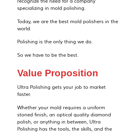
recognize the need for a company
specializing in mold polishing.
Today, we are the best mold polishers in the
world.
Polishing is the only thing we do.
So we have to be the best.
Value Proposition
Ultra Polishing gets your job to market
faster.
Whether your mold requires a uniform
stoned finish, an optical quality diamond
polish, or anything in between, Ultra
Polishing has the tools, the skills, and the