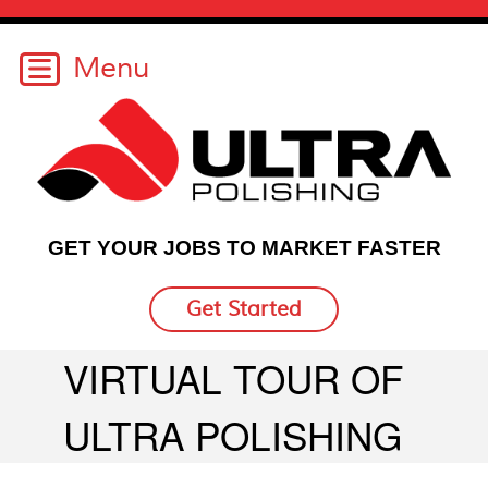
GET YOUR JOBS TO MARKET FASTER
Get Started
VIRTUAL TOUR OF
ULTRA POLISHING