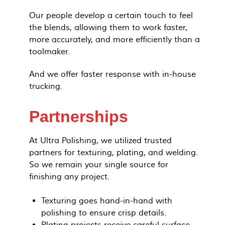
Our people develop a certain touch to feel
the blends, allowing them to work faster,
more accurately, and more efficiently than a
toolmaker.
And we offer faster response with in-house
trucking.
Partnerships
At Ultra Polishing, we utilized trusted
partners for texturing, plating, and welding.
So we remain your single source for
finishing any project.
Texturing goes hand-in-hand with
polishing to ensure crisp details.