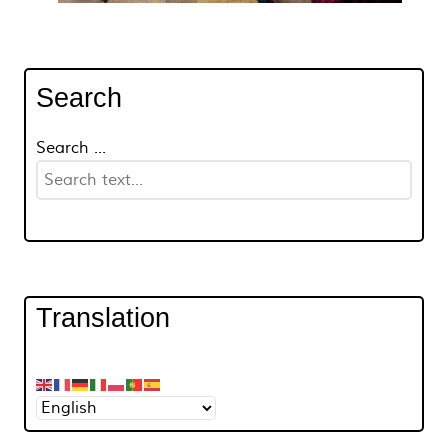
Search
Search ...
Translation