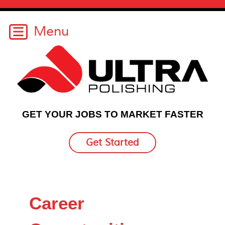
GET YOUR JOBS TO MARKET FASTER
Get Started
Career