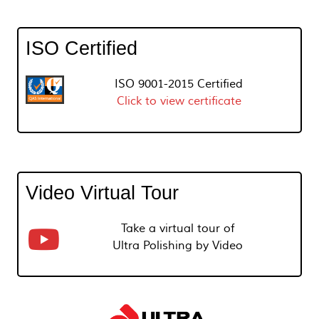
ISO Certified
ISO 9001-2015 Certified
Click to view certificate
Video Virtual Tour
Take a virtual tour of
Ultra Polishing by Video