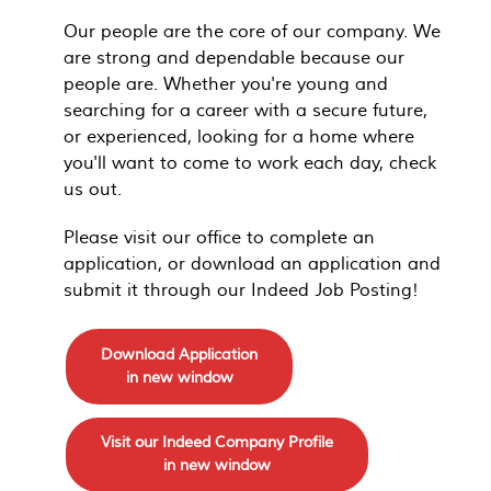
Our people are the core of our company. We
are strong and dependable because our
people are. Whether you're young and
searching for a career with a secure future,
or experienced, looking for a home where
you'll want to come to work each day, check
us out.
Please visit our office to complete an
application, or download an application and
submit it through our Indeed Job Posting!
Download Application
in new window
Visit our Indeed Company Profile
in new window