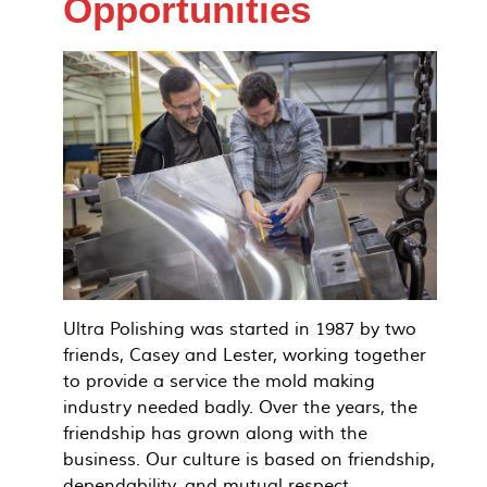
Opportunities
Ultra Polishing was started in 1987 by two
friends, Casey and Lester, working together
to provide a service the mold making
industry needed badly. Over the years, the
friendship has grown along with the
business. Our culture is based on friendship,
dependability, and mutual respect.