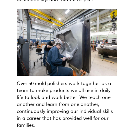
Over 50 mold polishers work together as a
team to make products we all use in daily
life to look and work better. We teach one
another and learn from one another,
continuously improving our individual skills
in a career that has provided well for our
families.