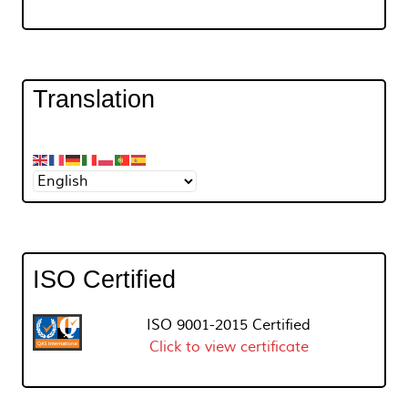
Translation
ISO Certified
ISO 9001-2015 Certified
Click to view certificate