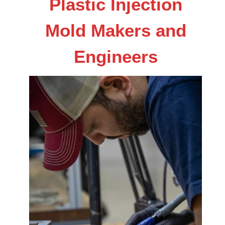
Plastic Injection
Mold Makers and
Engineers