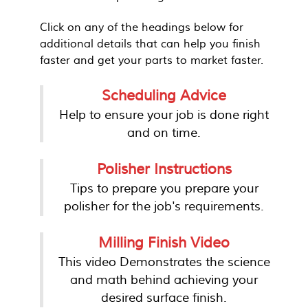
Click on any of the headings below for
additional details that can help you finish
faster and get your parts to market faster.
Scheduling Advice
Help to ensure your job is done right
and on time.
Polisher Instructions
Tips to prepare you prepare your
polisher for the job's requirements.
Milling Finish Video
This video Demonstrates the science
and math behind achieving your
desired surface finish.