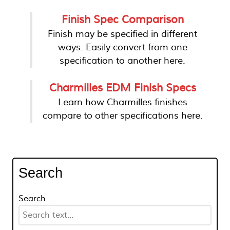
Finish Spec Comparison
Finish may be specified in different
ways. Easily convert from one
specification to another here.
Charmilles EDM Finish Specs
Learn how Charmilles finishes
compare to other specifications here.
Search
Search ...