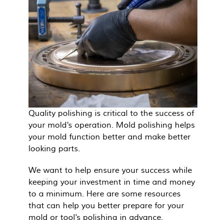
Quality polishing is critical to the success of
your mold's operation. Mold polishing helps
your mold function better and make better
looking parts.
We want to help ensure your success while
keeping your investment in time and money
to a minimum. Here are some resources
that can help you better prepare for your
mold or tool's polishing in advance.