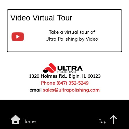
Video Virtual Tour
Take a virtual tour of
Ultra Polishing by Video
1320 Holmes Rd., Elgin, IL 60123
Phone (847) 352-5249
email
sales@ultrapolishing.com
Home
Top