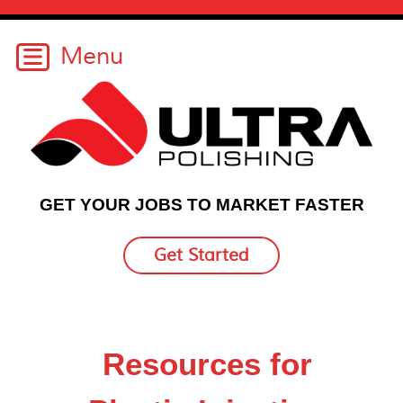
GET YOUR JOBS TO MARKET FASTER
Get Started
Resources for