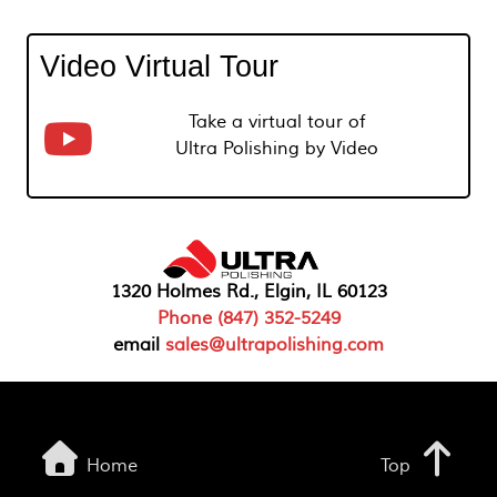
Video Virtual Tour
Take a virtual tour of
Ultra Polishing by Video
1320 Holmes Rd., Elgin, IL 60123
Phone (847) 352-5249
email
sales@ultrapolishing.com
Home
Top