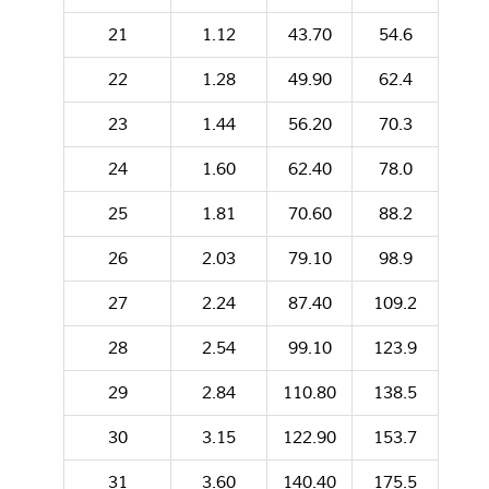
21
1.12
43.70
54.6
22
1.28
49.90
62.4
23
1.44
56.20
70.3
24
1.60
62.40
78.0
25
1.81
70.60
88.2
26
2.03
79.10
98.9
27
2.24
87.40
109.2
28
2.54
99.10
123.9
29
2.84
110.80
138.5
30
3.15
122.90
153.7
31
3.60
140.40
175.5