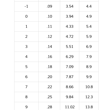
-1
.09
3.54
4.4
0
.10
3.94
4.9
1
.11
4.33
5.4
2
.12
4.72
5.9
3
.14
5.51
6.9
4
.16
6.29
7.9
5
.18
7.09
8.9
6
.20
7.87
9.9
7
.22
8.66
10.8
8
.25
9.84
12.3
9
.28
11.02
13.8