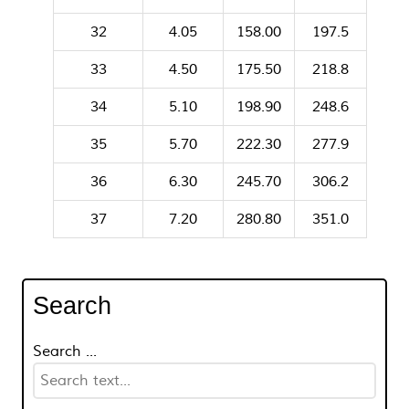
32
4.05
158.00
197.5
33
4.50
175.50
218.8
34
5.10
198.90
248.6
35
5.70
222.30
277.9
36
6.30
245.70
306.2
37
7.20
280.80
351.0
Search
Search ...