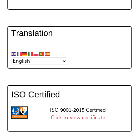
Translation
ISO Certified
ISO 9001-2015 Certified
Click to view certificate