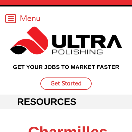
GET YOUR JOBS TO MARKET FASTER
Get Started
RESOURCES