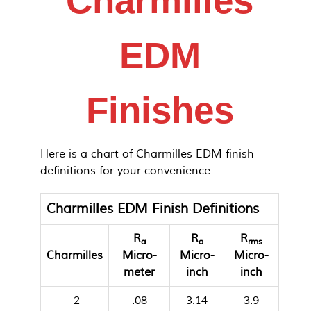
Charmilles
EDM
Finishes
Here is a chart of Charmilles EDM finish
definitions for your convenience.
Charmilles EDM Finish Definitions
R
R
R
a
a
rms
Charmilles
Micro-
Micro-
Micro-
meter
inch
inch
-2
.08
3.14
3.9