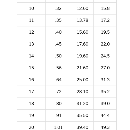
10
.32
12.60
15.8
11
.35
13.78
17.2
12
.40
15.60
19.5
13
.45
17.60
22.0
14
.50
19.60
24.5
15
.56
21.60
27.0
16
.64
25.00
31.3
17
.72
28.10
35.2
18
.80
31.20
39.0
19
.91
35.50
44.4
20
1.01
39.40
49.3