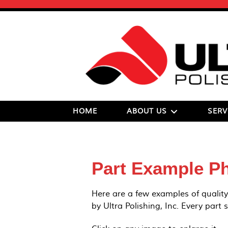
HOME
ABOUT US
SERV
Part Example P
Here are a few examples of quality
by Ultra Polishing, Inc. Every part