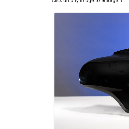
Click on any image to enlarge it.