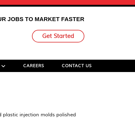
UR JOBS TO MARKET FASTER
Get Started
CAREERS
CONTACT US
 plastic injection molds polished