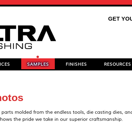
GET YO
ICES
SAMPLES
FINISHES
RESOURCES
hotos
 parts molded from the endless tools, die casting dies, and
 shows the pride we take in our superior craftsmanship.