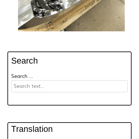
Search
Search ...
Translation