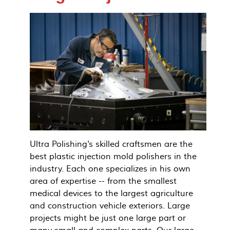
Ultra Polishing's skilled craftsmen are the
best plastic injection mold polishers in the
industry. Each one specializes in his own
area of expertise -- from the smallest
medical devices to the largest agriculture
and construction vehicle exteriors. Large
projects might be just one large part or