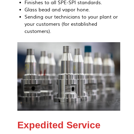
Finishes to all SPE-SPI standards.
Glass bead and vapor hone.
Sending our technicians to your plant or
your customers (for established
customers).
Expedited Service