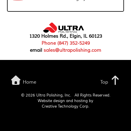
1320 Holmes Rd., Elgin, IL 60123
Phone (847) 352-5249
email
sales@ultrapolishing.com
Home
Top
©
2026 Ultra Polishing, Inc. All Rights Reserved.
Website design and hosting by
Creative Technology Corp.