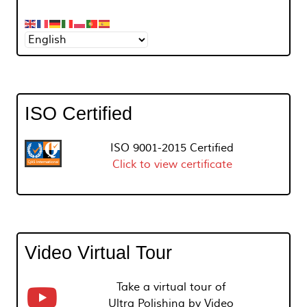
ISO Certified
ISO 9001-2015 Certified
Click to view certificate
Video Virtual Tour
Take a virtual tour of
Ultra Polishing by Video