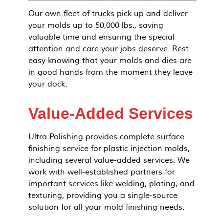
Our own fleet of trucks pick up and deliver
your molds up to 50,000 lbs., saving
valuable time and ensuring the special
attention and care your jobs deserve. Rest
easy knowing that your molds and dies are
in good hands from the moment they leave
your dock.
Value-Added Services
Ultra Polishing provides complete surface
finishing service for plastic injection molds,
including several value-added services. We
work with well-established partners for
important services like welding, plating, and
texturing, providing you a single-source
solution for all your mold finishing needs.