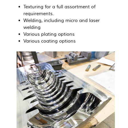
Texturing for a full assortment of
requirements.
Welding, including micro and laser
welding
Various plating options
Various coating options