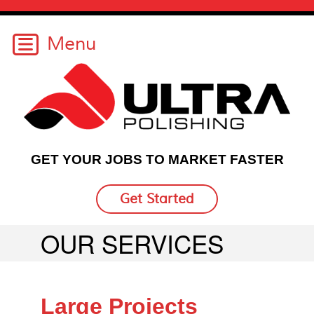
GET YOUR JOBS TO MARKET FASTER
Get Started
OUR SERVICES
Large Projects