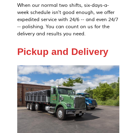
When our normal two shifts, six-days-a-
week schedule isn't good enough, we offer
expedited service with 24/6 -- and even 24/7
-- polishing. You can count on us for the
delivery and results you need.
Pickup and Delivery