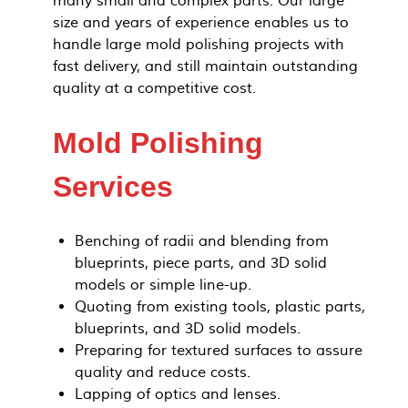
many small and complex parts. Our large
size and years of experience enables us to
handle large mold polishing projects with
fast delivery, and still maintain outstanding
quality at a competitive cost.
Mold Polishing
Services
Benching of radii and blending from
blueprints, piece parts, and 3D solid
models or simple line-up.
Quoting from existing tools, plastic parts,
blueprints, and 3D solid models.
Preparing for textured surfaces to assure
quality and reduce costs.
Lapping of optics and lenses.